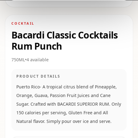
COCKTAIL
Bacardi Classic Cocktails
Rum Punch
750ML
•
4
available
PRODUCT DETAILS
Puerto Rico- A tropical citrus blend of Pineapple,
Orange, Guava, Passion Fruit Juices and Cane
Sugar. Crafted with BACARDI SUPERIOR RUM. Only
150 calories per serving, Gluten Free and All
Natural flavor. Simply pour over ice and serve.