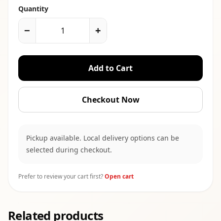
Quantity
−
+
Add to Cart
Checkout Now
Pickup available. Local delivery options can be
selected during checkout.
Prefer to review your cart first?
Open cart
Related products