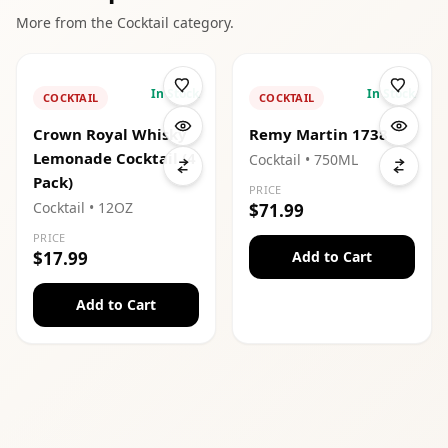
More from the
Cocktail
category.
In Stock
In Stock
COCKTAIL
COCKTAIL
Crown Royal Whisky
Remy Martin 1738
Lemonade Cocktail (4
Cocktail
• 750ML
Pack)
PRICE
Cocktail
• 12OZ
$71.99
PRICE
$17.99
Add to Cart
Add to Cart