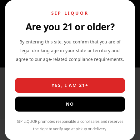
SIP LIQUOR
Are you 21 or older?
0
0
0
By entering this site, you confirm that you are of
legal drinking age in your state or territory and
agree to our age-related compliance requirements.
Bacardi Classic Cocktails
YES, I AM 21+
Rum Punch
NO
Home
›
Shop
›
Cocktail
SIP LIQUOR promotes responsible alcohol sales and reserves
the right to verify age at pickup or delivery.