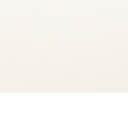
You're viewing:
Bacardi Classic Cocktails Rum Punch
Add to Cart
$13.99
•
In Stock