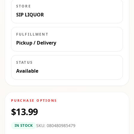
STORE
SIP LIQUOR
FULFILLMENT
Pickup / Delivery
STATUS
Available
PURCHASE OPTIONS
$13.99
SKU:
080480985479
IN STOCK