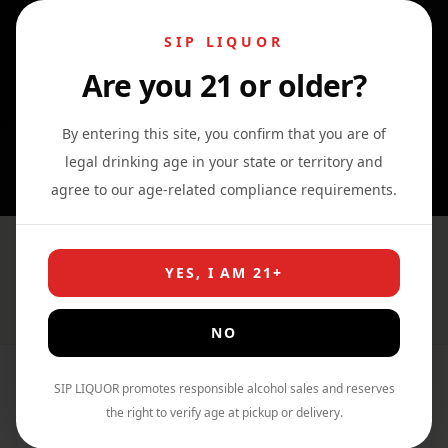
SIP LIQUOR
Are you 21 or older?
0
0
0
By entering this site, you confirm that you are of
legal drinking age in your state or territory and
agree to our age-related compliance requirements.
Wine
YES, I AM 21+
Home
›
Shop
›
Wine
NO
SIP LIQUOR promotes responsible alcohol sales and reserves
Filter By Price
the right to verify age at pickup or delivery.