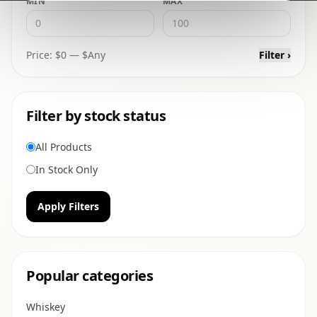
MIN
MAX
Price: $
0
— $
Any
Filter ›
Filter by stock status
All Products
In Stock Only
Apply Filters
Popular categories
Whiskey