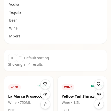
Vodka
Tequila
Beer
Wine
Mixers
⌗
☷
Default sorting
Showing all
4
results
In Stock
In Stock
WINE
WINE
La Marca Prosecco
Yellow Tail Shiraz
Wine
• 750ML
Wine
• 1.5L
PRICE
PRICE