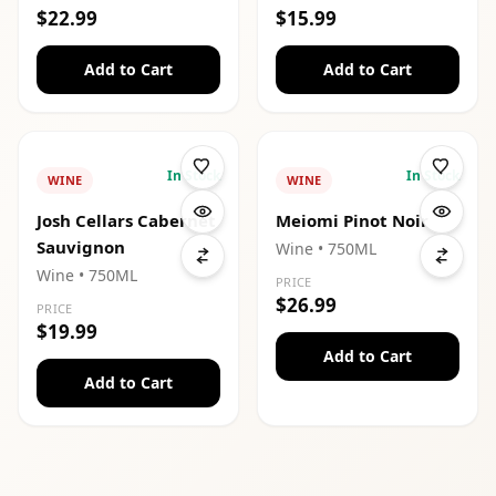
$22.99
$15.99
Add to Cart
Add to Cart
In Stock
In Stock
WINE
WINE
Josh Cellars Cabernet
Meiomi Pinot Noir
Sauvignon
Wine
• 750ML
Wine
• 750ML
PRICE
$26.99
PRICE
$19.99
Add to Cart
Add to Cart