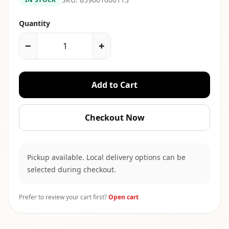
Quantity
−
+
Add to Cart
Checkout Now
Pickup available. Local delivery options can be
selected during checkout.
Prefer to review your cart first?
Open cart