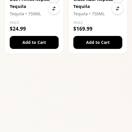
Tequila
Tequila
Tequila
• 750ML
Tequila
• 750ML
PRICE
PRICE
$24.99
$169.99
Add to Cart
Add to Cart