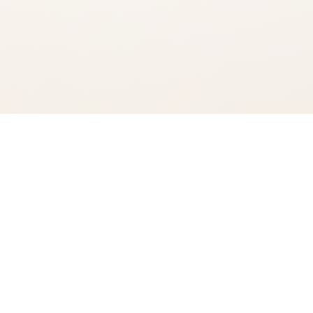
You're viewing:
Codigo 1530 Tequila Rosa Blanco
Add to Cart
$62.99
•
In Stock