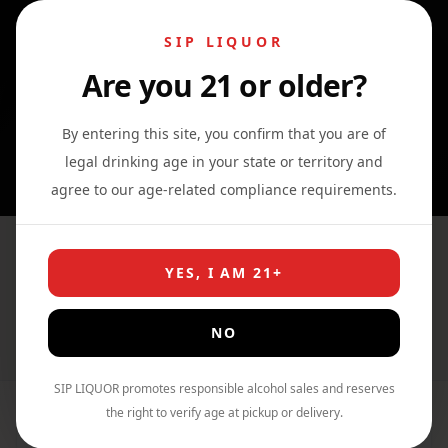
SIP LIQUOR
Are you 21 or older?
0
0
0
By entering this site, you confirm that you are of
legal drinking age in your state or territory and
agree to our age-related compliance requirements.
Codigo 1530 Tequila Rosa
YES, I AM 21+
Blanco
NO
Home
›
Shop
›
Tequila
SIP LIQUOR promotes responsible alcohol sales and reserves
the right to verify age at pickup or delivery.