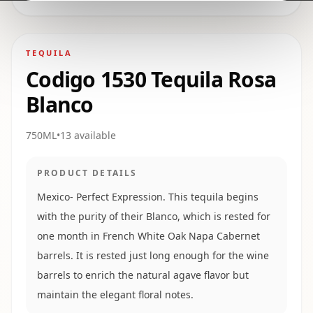
TEQUILA
Codigo 1530 Tequila Rosa
Blanco
750ML
•
13
available
PRODUCT DETAILS
Mexico- Perfect Expression. This tequila begins
with the purity of their Blanco, which is rested for
one month in French White Oak Napa Cabernet
barrels. It is rested just long enough for the wine
barrels to enrich the natural agave flavor but
maintain the elegant floral notes.