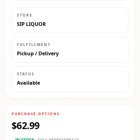
STORE
SIP LIQUOR
FULFILLMENT
Pickup / Delivery
STATUS
Available
PURCHASE OPTIONS
$62.99
SKU:
859061006113
IN STOCK