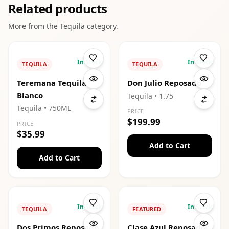
Related products
More from the
Tequila
category.
In Stock
In Stock
TEQUILA
TEQUILA
Teremana Tequila
Don Julio Reposado
Blanco
Tequila
• 1.75
Tequila
• 750ML
PRICE
$199.99
PRICE
$35.99
Add to Cart
Add to Cart
In Stock
In Stock
TEQUILA
FEATURED
Dos Primos Reposado
Clase Azul Reposado