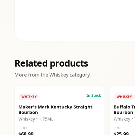
Related products
More from the
Whiskey
category.
In Stock
WHISKEY
WHISKEY
Maker's Mark Kentucky Straight
Buffalo T
Bourbon
Bourbon
Whiskey
• 1.75ML
Whiskey
•
PRICE
PRICE
$68.99
$25.99