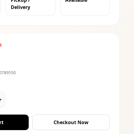
Pickup /
Available
Delivery
S
0789550
+
rt
Checkout Now