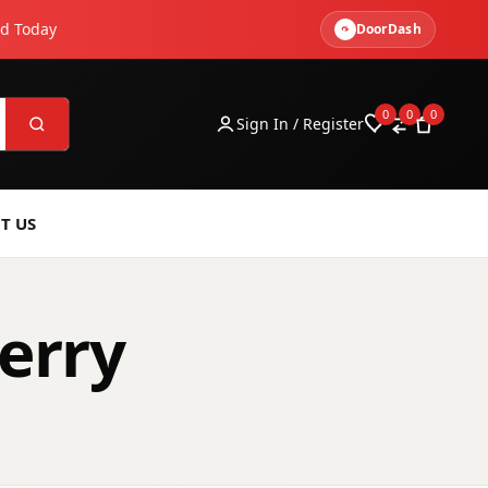
ed Today
DoorDash
0
0
0
Sign In / Register
T US
erry