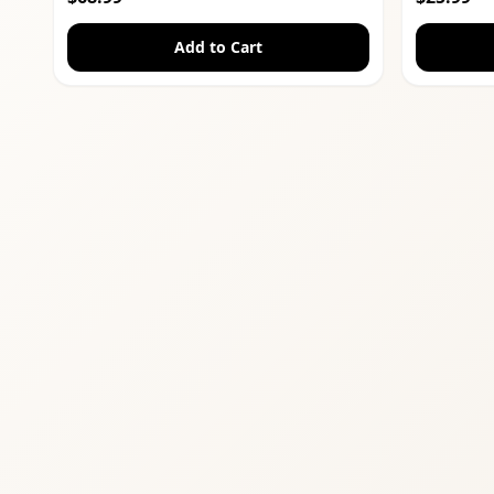
Add to Cart