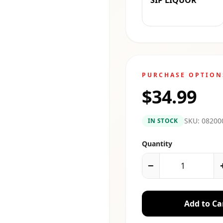
SIP LIQUOR
PURCHASE OPTION
$34.99
SKU:
08200
IN STOCK
Quantity
−
Add to Ca