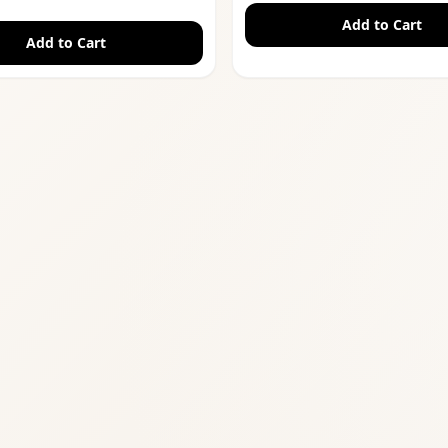
Add to Cart
Add to Cart