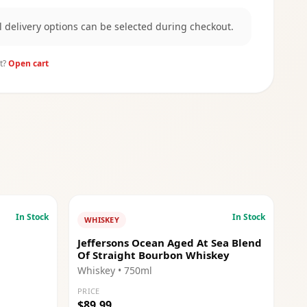
al delivery options can be selected during checkout.
t?
Open cart
In Stock
In Stock
WHISKEY
Jeffersons Ocean Aged At Sea Blend
Of Straight Bourbon Whiskey
Whiskey
• 750ml
PRICE
$89.99