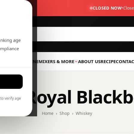
 TX 77471
CLOSED NOW
•
Clos
rinking age
compliance
R
LIQUOR
WINE
MIXERS & MORE
ABOUT US
RECIPE
CONTAC
wn Royal Blackb
to verify age
Home
›
Shop
›
Whiskey