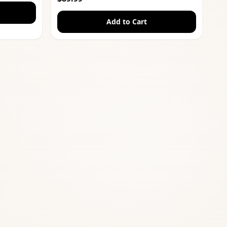
Add to Cart