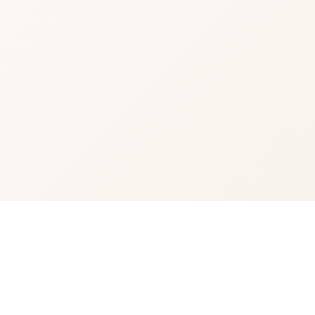
You're viewing:
Crown Royal Blackberry
$34.99
•
In Stock