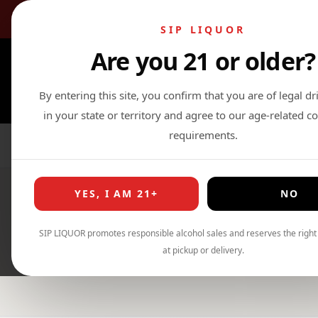
SIP LIQUOR • 3520 Farm to Market Road 723, Rosenberg,
SIP LIQUOR
Are you 21 or older?
By entering this site, you confirm that you are of legal d
in your state or territory and agree to our age-related 
requirements.
BEE
YES, I AM 21+
NO
Cro
SIP LIQUOR promotes responsible alcohol sales and reserves the right 
at pickup or delivery.