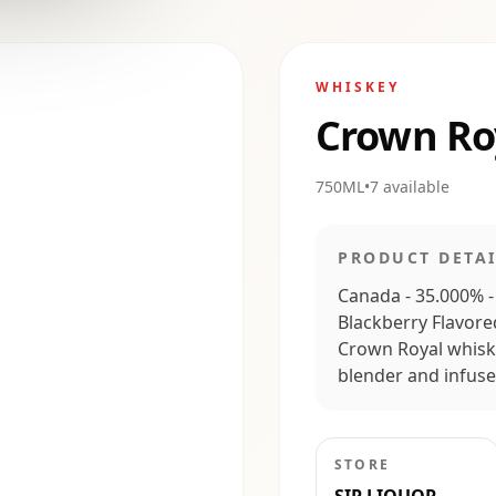
WHISKEY
Crown Ro
750ML
•
7
available
PRODUCT DETAI
Canada - 35.000% -
Blackberry Flavored
Crown Royal whiski
blender and infused
STORE