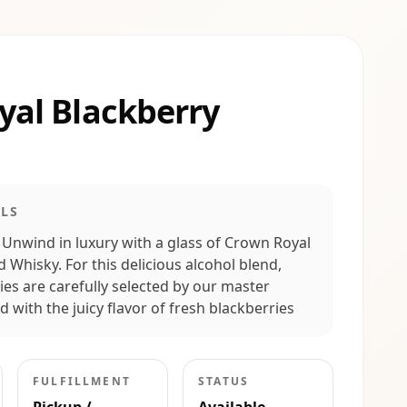
yal Blackberry
LS
 Unwind in luxury with a glass of Crown Royal
 Whisky. For this delicious alcohol blend,
es are carefully selected by our master
 with the juicy flavor of fresh blackberries
FULFILLMENT
STATUS