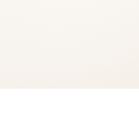
Add to Cart
Checkout Now