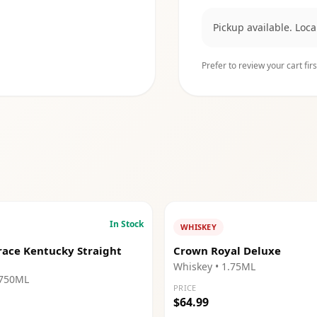
Pickup available. Loc
Prefer to review your cart firs
In Stock
WHISKEY
race Kentucky Straight
Crown Royal Deluxe
Whiskey
• 1.75ML
 750ML
PRICE
$64.99