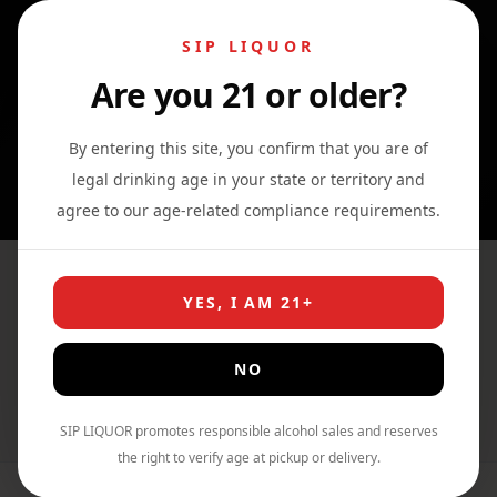
SIP LIQUOR
Are you 21 or older?
0
0
0
By entering this site, you confirm that you are of
legal drinking age in your state or territory and
agree to our age-related compliance requirements.
High Noon Sun Sips Hard
YES, I AM 21+
Selzter Real Vodka Variety 8
Pack
NO
Home
›
Shop
›
Vodka
SIP LIQUOR promotes responsible alcohol sales and reserves
the right to verify age at pickup or delivery.