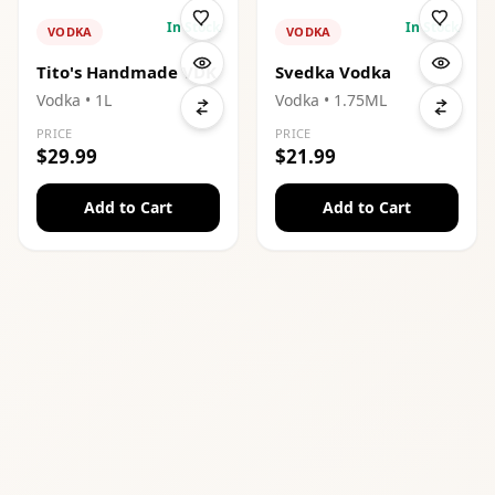
In Stock
In Stock
VODKA
VODKA
Tito's Handmade VDK
Svedka Vodka
Vodka
• 1L
Vodka
• 1.75ML
PRICE
PRICE
$29.99
$21.99
Add to Cart
Add to Cart