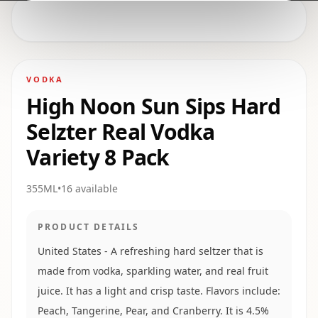
VODKA
High Noon Sun Sips Hard
Selzter Real Vodka
Variety 8 Pack
355ML
•
16
available
PRODUCT DETAILS
United States - A refreshing hard seltzer that is
made from vodka, sparkling water, and real fruit
juice. It has a light and crisp taste. Flavors include:
Peach, Tangerine, Pear, and Cranberry. It is 4.5%