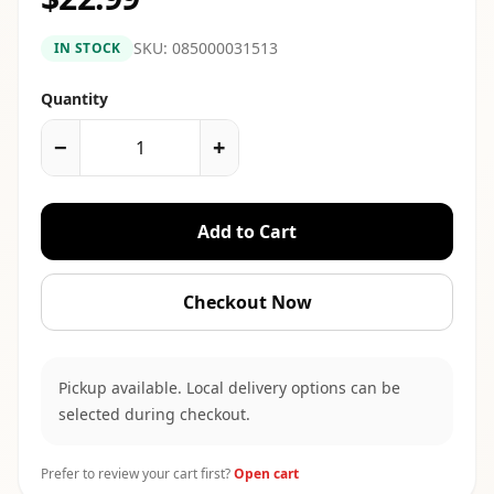
SKU:
085000031513
IN STOCK
Quantity
−
+
Add to Cart
Checkout Now
Pickup available. Local delivery options can be
selected during checkout.
Prefer to review your cart first?
Open cart