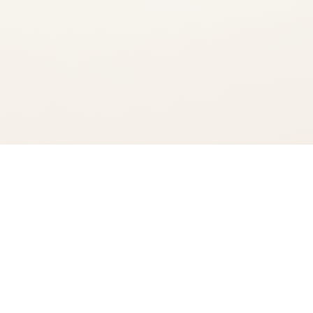
You're viewing:
High Noon Sun Sips Hard Selzter Real Vodka Variety 8 Pack
Add to Cart
$22.99
•
In Stock