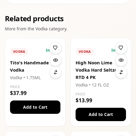
Related products
More from the
Vodka
category.
In Stock
In Stock
VODKA
VODKA
Tito's Handmade
High Noon Lime
Vodka
Vodka Hard Seltzer
RTD 4 PK
Vodka
• 1.75ML
Vodka
• 12 FL OZ
PRICE
$37.99
PRICE
$13.99
Add to Cart
Add to Cart