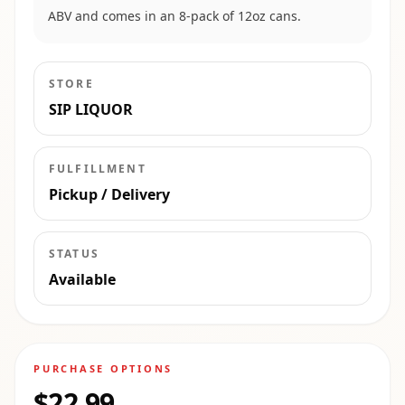
ABV and comes in an 8-pack of 12oz cans.
STORE
SIP LIQUOR
FULFILLMENT
Pickup / Delivery
STATUS
Available
PURCHASE OPTIONS
$22.99