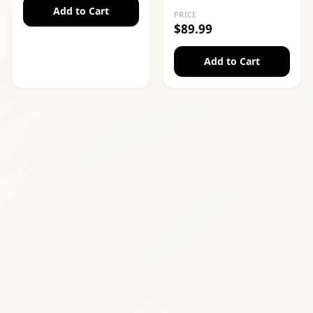
Add to Cart
PRICE
$89.99
Add to Cart