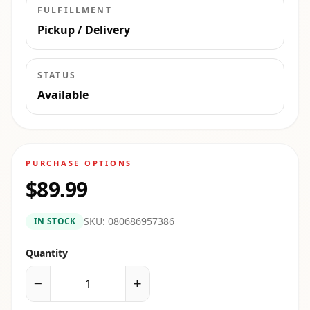
FULFILLMENT
Pickup / Delivery
STATUS
Available
PURCHASE OPTIONS
$89.99
SKU:
080686957386
IN STOCK
Quantity
−
+