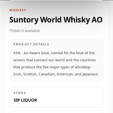
WHISKEY
Suntory World Whisky AO
750ML
•
3
available
PRODUCT DETAILS
43% - Ao means blue, named for the blue of the
oceans that connect our world and the countries
that produce the five major types of whisk(e)y -
Irish, Scottish, Canadian, American, and Japanese.
STORE
SIP LIQUOR