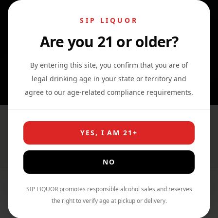
SIP LIQUOR
Are you 21 or older?
0
0
0
By entering this site, you confirm that you are of
legal drinking age in your state or territory and
agree to our age-related compliance requirements.
Suntory World Whisky AO
YES, I AM 21+
Home
›
Shop
›
Whiskey
NO
SIP LIQUOR promotes responsible alcohol sales and reserves
the right to verify age at pickup or delivery.