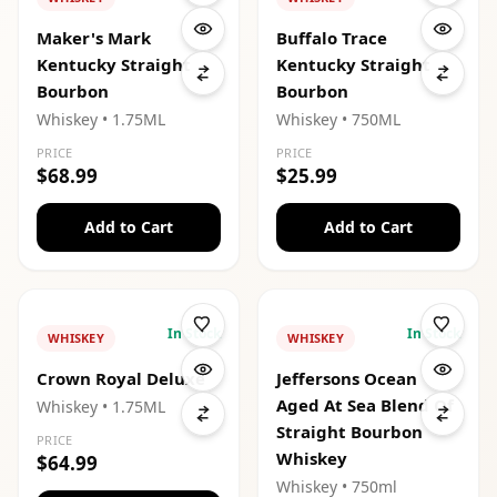
Maker's Mark
Buffalo Trace
Kentucky Straight
Kentucky Straight
Bourbon
Bourbon
Whiskey
• 1.75ML
Whiskey
• 750ML
PRICE
PRICE
$68.99
$25.99
Add to Cart
Add to Cart
In Stock
In Stock
WHISKEY
WHISKEY
Crown Royal Deluxe
Jeffersons Ocean
Aged At Sea Blend Of
Whiskey
• 1.75ML
Straight Bourbon
PRICE
Whiskey
$64.99
Whiskey
• 750ml