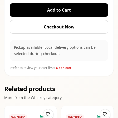
Add to Cart
Checkout Now
Pickup available. Local delivery options can be
selected during checkout.
Prefer to review your cart first?
Open cart
Related products
More from the
Whiskey
category.
In Stock
In Stock
WHISKEY
WHISKEY