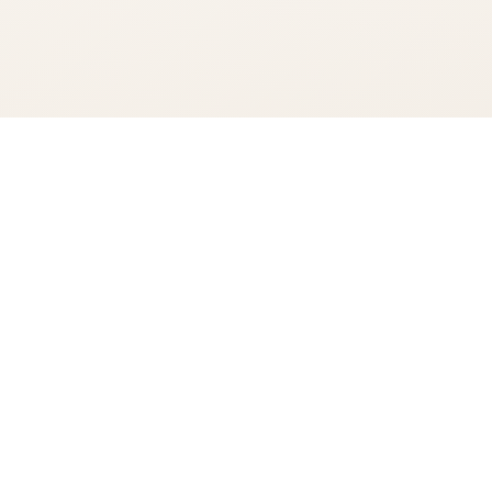
You're viewing:
Suntory World Whisky AO
Add to Cart
$89.99
•
In Stock