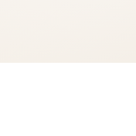
You're viewing:
The Glenlivet French Oak 15 Year Single Malt
Add to Cart
$104.99
•
In Stock