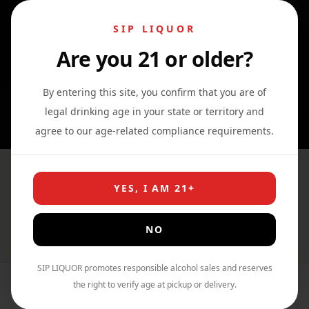
SIP LIQUOR
Are you 21 or older?
0
0
0
By entering this site, you confirm that you are of
legal drinking age in your state or territory and
agree to our age-related compliance requirements.
The Glenlivet French Oak 15
YES, I AM 21+
Year Single Malt
NO
Home
›
Shop
›
Whiskey
SIP LIQUOR promotes responsible alcohol sales and reserves
the right to verify age at pickup or delivery.