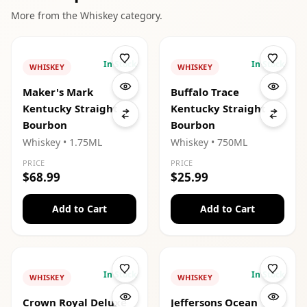
More from the
Whiskey
category.
In Stock
In Stock
WHISKEY
WHISKEY
Maker's Mark
Buffalo Trace
Kentucky Straight
Kentucky Straight
Bourbon
Bourbon
Whiskey
• 1.75ML
Whiskey
• 750ML
PRICE
PRICE
$68.99
$25.99
Add to Cart
Add to Cart
In Stock
In Stock
WHISKEY
WHISKEY
Crown Royal Deluxe
Jeffersons Ocean