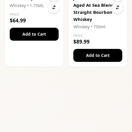
Aged At Sea Blend Of
Whiskey
• 1.75ML
Straight Bourbon
PRICE
Whiskey
$64.99
Whiskey
• 750ml
Add to Cart
PRICE
$89.99
Add to Cart