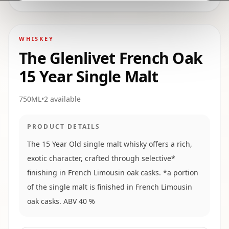
WHISKEY
The Glenlivet French Oak
15 Year Single Malt
750ML
•
2
available
PRODUCT DETAILS
The 15 Year Old single malt whisky offers a rich,
exotic character, crafted through selective*
finishing in French Limousin oak casks. *a portion
of the single malt is finished in French Limousin
oak casks. ABV 40 %