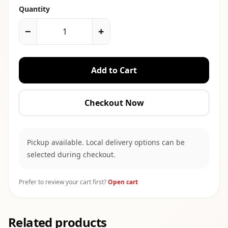
Quantity
−
+
Add to Cart
Checkout Now
Pickup available. Local delivery options can be
selected during checkout.
Prefer to review your cart first?
Open cart
Related products