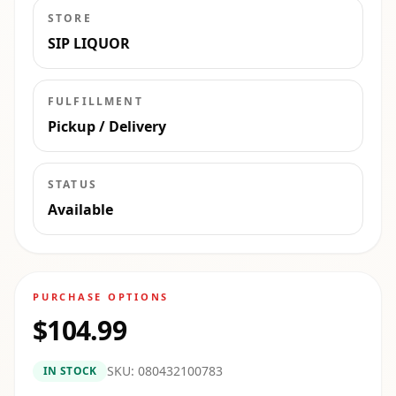
STORE
SIP LIQUOR
FULFILLMENT
Pickup / Delivery
STATUS
Available
PURCHASE OPTIONS
$104.99
SKU:
080432100783
IN STOCK