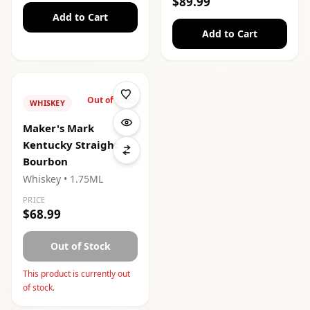
$89.99
Add to Cart
Add to Cart
Out of Stock
WHISKEY
Maker's Mark
Kentucky Straight
Bourbon
Whiskey
• 1.75ML
PRICE
$68.99
Out of Stock
This product is currently out
of stock.