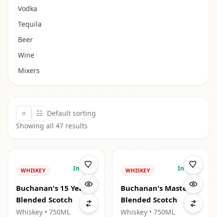
Vodka
Tequila
Beer
Wine
Mixers
⌗
☷
Default sorting
Showing all
47
results
In Stock
In Stock
WHISKEY
WHISKEY
Buchanan's 15 Year
Buchanan's Master
Blended Scotch
Blended Scotch
Whiskey
• 750ML
Whiskey
• 750ML