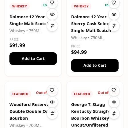
In Stock
In Stock
WHISKEY
WHISKEY
Dalmore 12 Year
Dalmore 12 Year
Single Malt Scotch
Sherry Cask Select
Single Malt Scotch
Whiskey
• 750ML
Whiskey
• 750ML
PRICE
$91.99
PRICE
$94.99
Add to Cart
Add to Cart
Out of Stock
Out of Stock
FEATURED
FEATURED
Woodford Reserve
George T. Stagg
Double Double Oaked
Kentucky Straight
Bourbon
Bourbon Whiskey
Uncut/Unfiltered
Whiskey
• 700ML