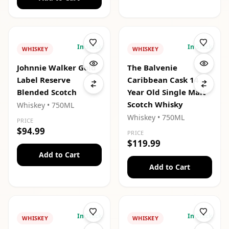
In Stock
In Stock
WHISKEY
WHISKEY
Johnnie Walker Gold
The Balvenie
Label Reserve
Caribbean Cask 14
Blended Scotch
Year Old Single Malt
Scotch Whisky
Whiskey
• 750ML
Whiskey
• 750ML
PRICE
$94.99
PRICE
$119.99
Add to Cart
Add to Cart
In Stock
In Stock
WHISKEY
WHISKEY