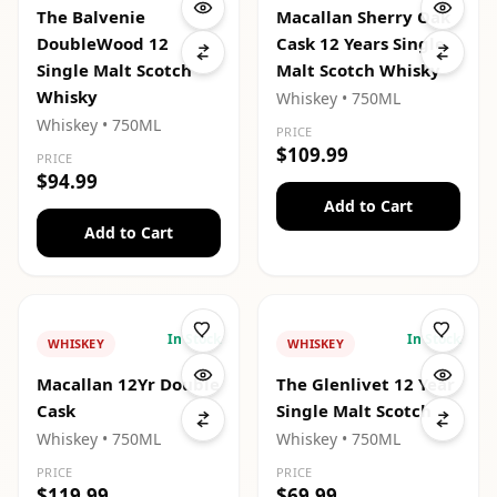
The Balvenie
Macallan Sherry Oak
DoubleWood 12
Cask 12 Years Single
Single Malt Scotch
Malt Scotch Whisky
Whisky
Whiskey
• 750ML
Whiskey
• 750ML
PRICE
$109.99
PRICE
$94.99
Add to Cart
Add to Cart
In Stock
In Stock
WHISKEY
WHISKEY
Macallan 12Yr Double
The Glenlivet 12 Year
Cask
Single Malt Scotch
Whiskey
• 750ML
Whiskey
• 750ML
PRICE
PRICE
$119.99
$69.99