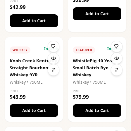
$20.99
PRICE
$42.99
Add to Cart
Add to Cart
In Stock
In Stock
WHISKEY
FEATURED
Knob Creek Kentucky
WhistlePig 10 Year
Straight Bourbon
Small Batch Rye
Whiskey 9YR
Whiskey
Whiskey
• 750ML
Whiskey
• 750ML
PRICE
PRICE
$43.99
$79.99
Add to Cart
Add to Cart