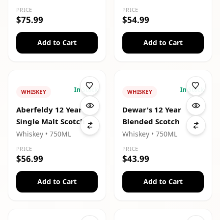
PRICE
PRICE
$75.99
$54.99
Add to Cart
Add to Cart
In Stock
In Stock
WHISKEY
WHISKEY
Aberfeldy 12 Year
Dewar's 12 Year
Single Malt Scotch
Blended Scotch
Whiskey
• 750ML
Whiskey
• 750ML
PRICE
PRICE
$56.99
$43.99
Add to Cart
Add to Cart