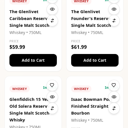
WHISKEY
WHISKEY
The Glenlivet
The Glenlivet
Caribbean Reserve
Founder's Reserve
Single Malt Scotch
Single Malt Scotch
Whiskey
• 750ML
Whiskey
• 750ML
PRICE
PRICE
$59.99
$61.99
Add to Cart
Add to Cart
In Stock
In Stock
WHISKEY
WHISKEY
Glenfiddich 15 Year
Isaac Bowman Port
Old Solera Reserve
Finished Straight
Single Malt Scotch
Bourbon
Whisky
Whiskey
• 750ML
Whiskey
• 750ML