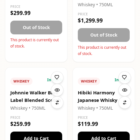
Whiskey
• 750ML
PRICE
$299.99
PRICE
$1,299.99
Out of Stock
Out of Stock
This product is currently out
of stock.
This product is currently out
of stock.
In Stock
In Stock
WHISKEY
WHISKEY
Johnnie Walker Blue
Hibiki Harmony
Label Blended Scotch
Japanese Whisky
Whiskey
• 750ML
Whiskey
• 750ML
PRICE
PRICE
$259.99
$119.99
Add to Cart
Add to Cart