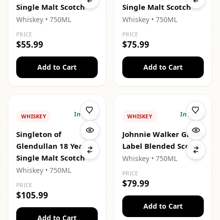
Single Malt Scotch
Single Malt Scotch
Whiskey
• 750ML
Whiskey
• 750ML
PRICE
PRICE
$55.99
$75.99
Add to Cart
Add to Cart
In Stock
In Stock
WHISKEY
WHISKEY
Singleton of
Johnnie Walker Green
Glendullan 18 Year
Label Blended Scotch
Single Malt Scotch
Whiskey
• 750ML
Whiskey
• 750ML
PRICE
$79.99
PRICE
$105.99
Add to Cart
Add to Cart