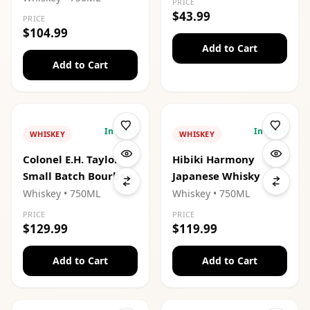
PRICE
$43.99
PRICE
$104.99
Add to Cart
Add to Cart
In Stock
In Stock
WHISKEY
WHISKEY
Colonel E.H. Taylor
Hibiki Harmony
Small Batch Bourbon
Japanese Whisky
Whiskey
• 750ML
Whiskey
• 750ML
PRICE
PRICE
$129.99
$119.99
Add to Cart
Add to Cart