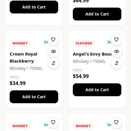
$64.99
Add to Cart
Add to Cart
In Stock
In Stock
WHISKEY
FEATURED
Crown Royal
Angel's Envy Bourbon
Blackberry
Whiskey
• 750ML
Whiskey
• 750ML
PRICE
$54.99
PRICE
$34.99
Add to Cart
Add to Cart
In Stock
In Stock
WHISKEY
WHISKEY