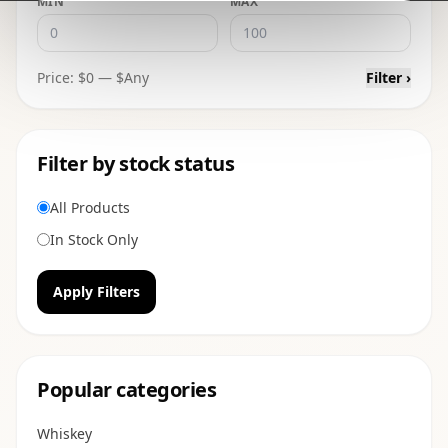
MIN
MAX
Price: $
0
— $
Any
Filter ›
Filter by stock status
All Products
In Stock Only
Apply Filters
Popular categories
Whiskey