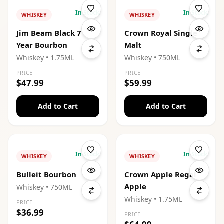
In Stock
In Stock
WHISKEY
WHISKEY
Jim Beam Black 7
Crown Royal Single
Year Bourbon
Malt
Whiskey
• 1.75ML
Whiskey
• 750ML
PRICE
PRICE
$47.99
$59.99
Add to Cart
Add to Cart
In Stock
In Stock
WHISKEY
WHISKEY
Bulleit Bourbon
Crown Apple Regal
Apple
Whiskey
• 750ML
Whiskey
• 1.75ML
PRICE
$36.99
PRICE