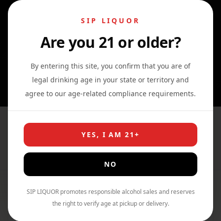
SIP LIQUOR
Are you 21 or older?
0
0
0
By entering this site, you confirm that you are of
legal drinking age in your state or territory and
agree to our age-related compliance requirements.
Whiskey
YES, I AM 21+
Home
›
Shop
›
Whiskey
NO
SIP LIQUOR promotes responsible alcohol sales and reserves
Filter By Price
the right to verify age at pickup or delivery.