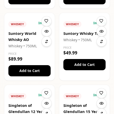
In Stock
In Stock
WHISKEY
WHISKEY
Suntory World
Suntory Whisky Toki
Whisky AO
Whiskey
• 750ML
Whiskey
• 750ML
PRICE
$49.99
PRICE
$89.99
Add to Cart
Add to Cart
In Stock
In Stock
WHISKEY
WHISKEY
Singleton of
Singleton of
Glendullan 12 Year
Glendullan 15 Year