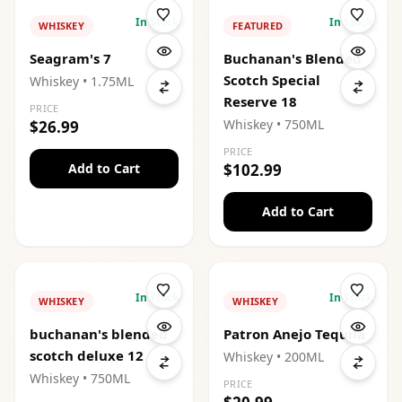
In Stock
In Stock
WHISKEY
FEATURED
Seagram's 7
Buchanan's Blended
Scotch Special
Whiskey
• 1.75ML
Reserve 18
PRICE
Whiskey
• 750ML
$26.99
PRICE
Add to Cart
$102.99
Add to Cart
In Stock
In Stock
WHISKEY
WHISKEY
buchanan's blended
Patron Anejo Tequila
scotch deluxe 12
Whiskey
• 200ML
Whiskey
• 750ML
PRICE