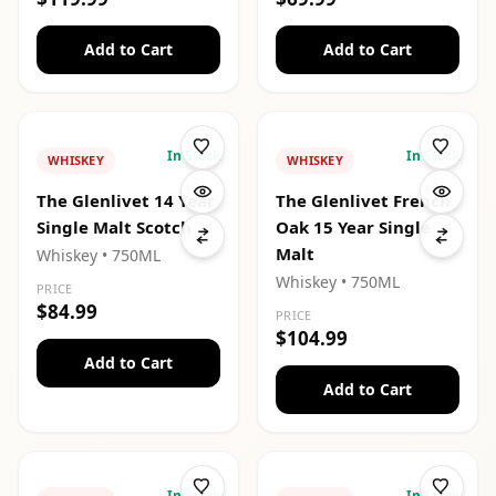
Add to Cart
Add to Cart
In Stock
In Stock
WHISKEY
WHISKEY
The Glenlivet 14 Year
The Glenlivet French
Single Malt Scotch
Oak 15 Year Single
Malt
Whiskey
• 750ML
Whiskey
• 750ML
PRICE
$84.99
PRICE
$104.99
Add to Cart
Add to Cart
In Stock
In Stock