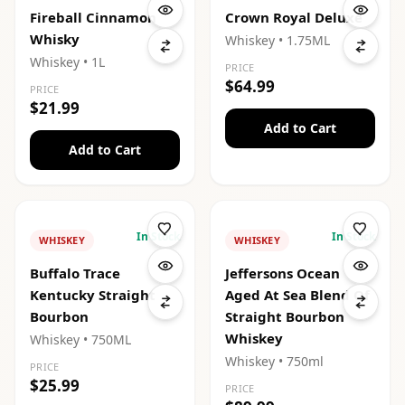
Fireball Cinnamon
Crown Royal Deluxe
Whisky
Whiskey
• 1.75ML
Whiskey
• 1L
PRICE
$64.99
PRICE
$21.99
Add to Cart
Add to Cart
In Stock
In Stock
WHISKEY
WHISKEY
Buffalo Trace
Jeffersons Ocean
Kentucky Straight
Aged At Sea Blend Of
Bourbon
Straight Bourbon
Whiskey
Whiskey
• 750ML
Whiskey
• 750ml
PRICE
$25.99
PRICE