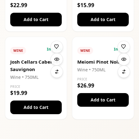
$22.99
$15.99
Add to Cart
Add to Cart
In Stock
In Stock
WINE
WINE
Josh Cellars Cabernet
Meiomi Pinot Noir
Sauvignon
Wine
• 750ML
Wine
• 750ML
PRICE
$26.99
PRICE
$19.99
Add to Cart
Add to Cart