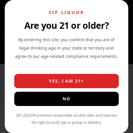
SIP LIQUOR
Are you 21 or older?
0
0
0
By entering this site, you confirm that you are of
legal drinking age in your state or territory and
agree to our age-related compliance requirements.
cocktail
YES, I AM 21+
Home
›
Shop
›
cocktail
NO
SIP LIQUOR promotes responsible alcohol sales and reserves
Filter By Price
the right to verify age at pickup or delivery.