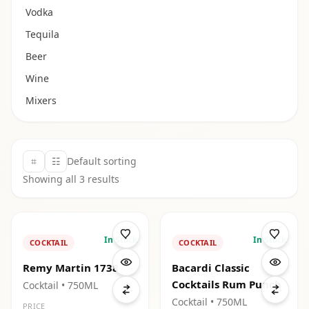
Vodka
Tequila
Beer
Wine
Mixers
⌗
☷
Default sorting
Showing all
3
results
In Stock
In Stock
COCKTAIL
COCKTAIL
Remy Martin 1738
Bacardi Classic
Cocktails Rum Punch
Cocktail
• 750ML
Cocktail
• 750ML
PRICE