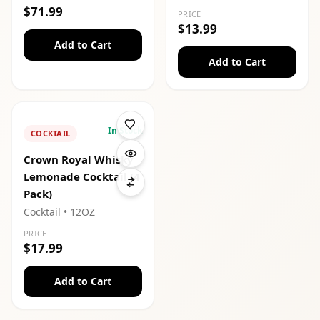
$71.99
PRICE
$13.99
Add to Cart
Add to Cart
In Stock
COCKTAIL
Crown Royal Whisky
Lemonade Cocktail (4
Pack)
Cocktail
• 12OZ
PRICE
$17.99
Add to Cart