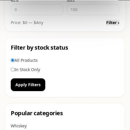
MIN
MAX
Price: $
0
— $
Any
Filter ›
Filter by stock status
All Products
In Stock Only
Apply Filters
Popular categories
Whiskey